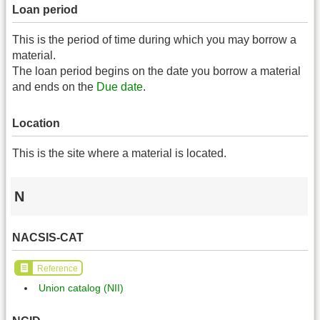
Loan period
This is the period of time during which you may borrow a
material.
The loan period begins on the date you borrow a material
and ends on the
Due date
.
Location
This is the site where a material is located.
N
NACSIS-CAT
Reference
Union catalog (NII)