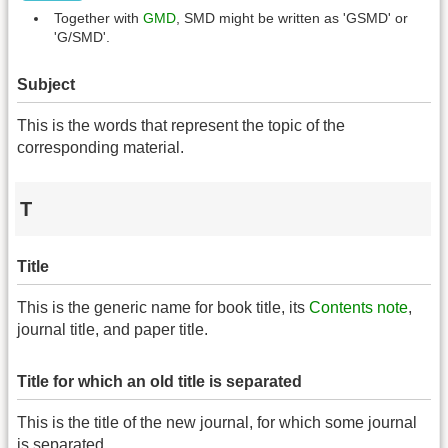
Together with
GMD
, SMD might be written as 'GSMD' or
'G/SMD'.
Subject
This is the words that represent the topic of the
corresponding material.
T
Title
This is the generic name for book title, its
Contents note
,
journal title, and paper title.
Title for which an old title is separated
This is the title of the new journal, for which some journal
is separated.