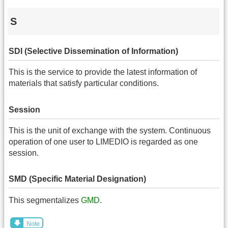
S
SDI (Selective Dissemination of Information)
This is the service to provide the latest information of
materials that satisfy particular conditions.
Session
This is the unit of exchange with the system. Continuous
operation of one user to LIMEDIO is regarded as one
session.
SMD (Specific Material Designation)
This segmentalizes
GMD
.
Note