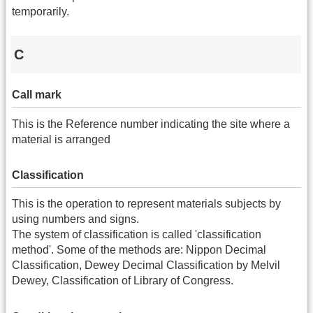
temporarily.
C
Call mark
This is the Reference number indicating the site where a
material is arranged
Classification
This is the operation to represent materials subjects by
using numbers and signs.
The system of classification is called 'classification
method'. Some of the methods are: Nippon Decimal
Classification, Dewey Decimal Classification by Melvil
Dewey, Classification of Library of Congress.