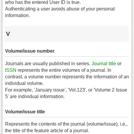
who has the entered User ID is true.
Authenticating a user avoids abuse of your personal
information.
V
Volume/issue number
Journals are usually published in series.
Journal title
or
ISSN
represents the entire volumes of a journal. In
contrast, a volume number represents the information of an
individual volume.
For example, 'January issue', 'Vol.123', or 'Volume 2 Issue
5' are individual information.
Volume/issue title
Represents the contents of the journal (volume/issue), i.e.,
the title of the feature article of a journal.