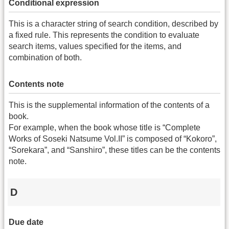
Conditional expression
This is a character string of search condition, described by
a fixed rule. This represents the condition to evaluate
search items, values specified for the items, and
combination of both.
Contents note
This is the supplemental information of the contents of a
book.
For example, when the book whose title is “Complete
Works of Soseki Natsume Vol.II” is composed of “Kokoro”,
“Sorekara”, and “Sanshiro”, these titles can be the contents
note.
D
Due date