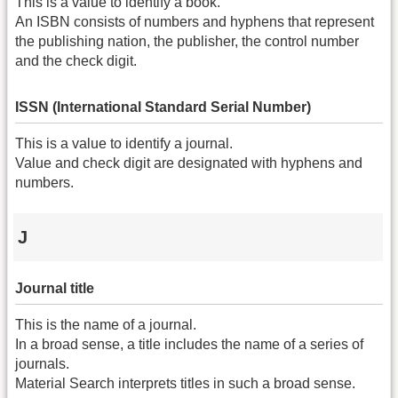
This is a value to identify a book.
An ISBN consists of numbers and hyphens that represent
the publishing nation, the publisher, the control number
and the check digit.
ISSN (International Standard Serial Number)
This is a value to identify a journal.
Value and check digit are designated with hyphens and
numbers.
J
Journal title
This is the name of a journal.
In a broad sense, a title includes the name of a series of
journals.
Material Search interprets titles in such a broad sense.