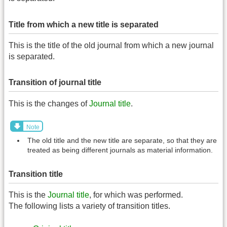
Title from which a new title is separated
This is the title of the old journal from which a new journal
is separated.
Transition of journal title
This is the changes of
Journal title
.
Note
The old title and the new title are separate, so that they are
treated as being different journals as material information.
Transition title
This is the
Journal title
, for which was performed.
The following lists a variety of transition titles.