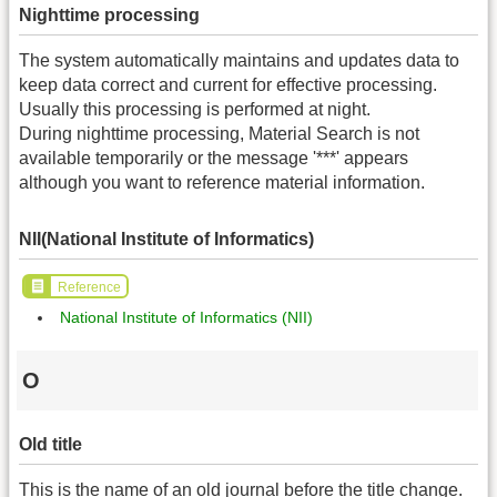
Nighttime processing
The system automatically maintains and updates data to
keep data correct and current for effective processing.
Usually this processing is performed at night.
During nighttime processing, Material Search is not
available temporarily or the message '***' appears
although you want to reference material information.
NII(National Institute of Informatics)
Reference
National Institute of Informatics (NII)
O
Old title
This is the name of an old journal before the title change.