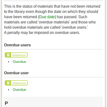
This is the status of materials that have not been returned
to the library even though the date on which they should
have been returned (
Due date
) has passed. Such
materials are called 'overdue materials' and those who
hold overdue materials are called 'overdue users.'
A penalty may be imposed on overdue users.
Overdue users
Reference
Overdue
Overdue user
Reference
Overdue
P