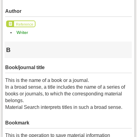
Author
Reference
Writer
B
Book/journal title
This is the name of a book or a journal.
In a broad sense, a title includes the name of a series of
books or journals, to which the corresponding material
belongs.
Material Search interprets titles in such a broad sense.
Bookmark
This is the operation to save material information