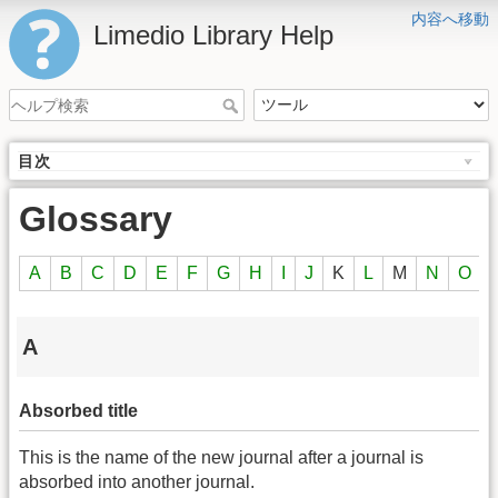
内容へ移動
Limedio Library Help
目次
Glossary
A
B
C
D
E
F
G
H
I
J
K
L
M
N
O
A
Absorbed title
This is the name of the new journal after a journal is
absorbed into another journal.