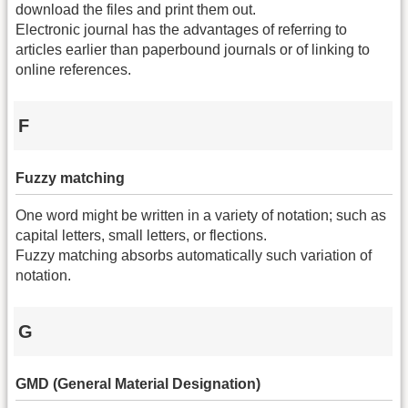
download the files and print them out.
Electronic journal has the advantages of referring to
articles earlier than paperbound journals or of linking to
online references.
F
Fuzzy matching
One word might be written in a variety of notation; such as
capital letters, small letters, or flections.
Fuzzy matching absorbs automatically such variation of
notation.
G
GMD (General Material Designation)