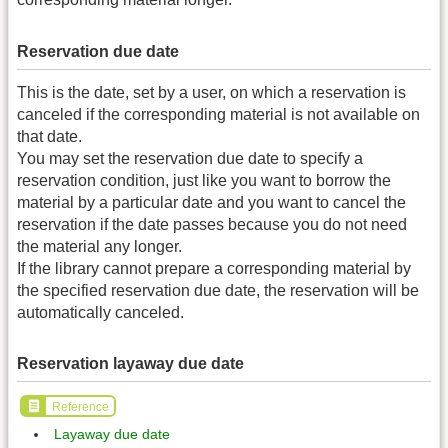
Reservation due date
This is the date, set by a user, on which a reservation is
canceled if the corresponding material is not available on
that date.
You may set the reservation due date to specify a
reservation condition, just like you want to borrow the
material by a particular date and you want to cancel the
reservation if the date passes because you do not need
the material any longer.
If the library cannot prepare a corresponding material by
the specified reservation due date, the reservation will be
automatically canceled.
Reservation layaway due date
Reference
Layaway due date