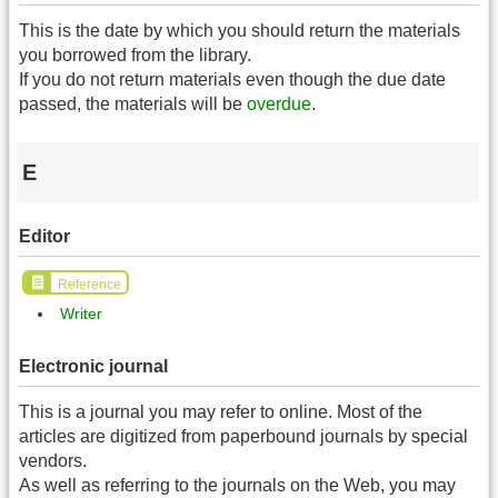
This is the date by which you should return the materials
you borrowed from the library.
If you do not return materials even though the due date
passed, the materials will be
overdue
.
E
Editor
Reference
Writer
Electronic journal
This is a journal you may refer to online. Most of the
articles are digitized from paperbound journals by special
vendors.
As well as referring to the journals on the Web, you may