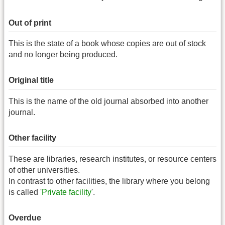
Out of print
This is the state of a book whose copies are out of stock
and no longer being produced.
Original title
This is the name of the old journal absorbed into another
journal.
Other facility
These are libraries, research institutes, or resource centers
of other universities.
In contrast to other facilities, the library where you belong
is called '
Private facility
'.
Overdue