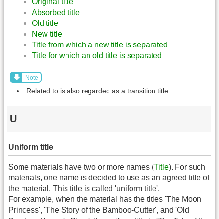
Original title
Absorbed title
Old title
New title
Title from which a new title is separated
Title for which an old title is separated
Note
Related to is also regarded as a transition title.
U
Uniform title
Some materials have two or more names (
Title
). For such
materials, one name is decided to use as an agreed title of
the material. This title is called 'uniform title'.
For example, when the material has the titles 'The Moon
Princess', 'The Story of the Bamboo-Cutter', and 'Old