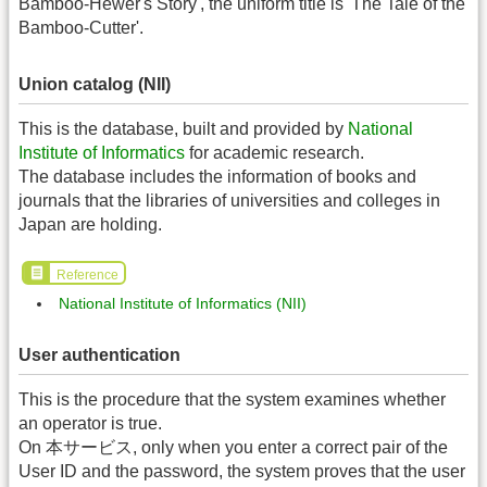
Bamboo-Hewer's Story', the uniform title is 'The Tale of the
Bamboo-Cutter'.
Union catalog (NII)
This is the database, built and provided by
National
Institute of Informatics
for academic research.
The database includes the information of books and
journals that the libraries of universities and colleges in
Japan are holding.
Reference
National Institute of Informatics (NII)
User authentication
This is the procedure that the system examines whether
an operator is true.
On 本サービス, only when you enter a correct pair of the
User ID and the password, the system proves that the user