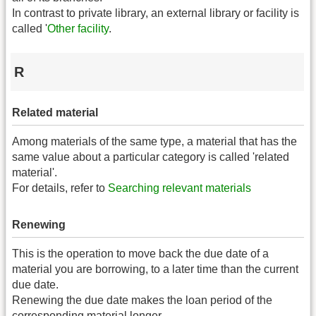
In contrast to private library, an external library or facility is
called '
Other facility
.
R
Related material
Among materials of the same type, a material that has the
same value about a particular category is called 'related
material'.
For details, refer to
Searching relevant materials
Renewing
This is the operation to move back the due date of a
material you are borrowing, to a later time than the current
due date.
Renewing the due date makes the loan period of the
corresponding material longer.