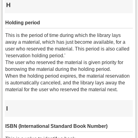
H
Holding period
This is the period of time during which the library lays
away a material, which has just become available, for a
user who reserved the material. This period is also called
'reservation holding period.'
The user who reserved the material is given priority for
borrowing the material during the holding period.
When the holding period expires, the material reservation
is automatically canceled, and the library lays away the
material for the user who reserved the material next.
I
ISBN (International Standard Book Number)