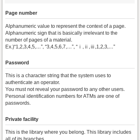
Page number
Alphanumeric value to represent the context of a page.
Alphanumeric sign that is basically irrelevant to the
number of pages of a material.
Ex.)“1,2,3,4,5,…”, “3,4,5,6,7,…”, “ⅰ,ⅱ,ⅲ,1,2,3,…”
Password
This is a character string that the system uses to
authenticate an operator.
You must not reveal your password to any other users.
Personal identification numbers for ATMs are one of
passwords.
Private facility
This is the library where you belong. This library includes
all of its branches.