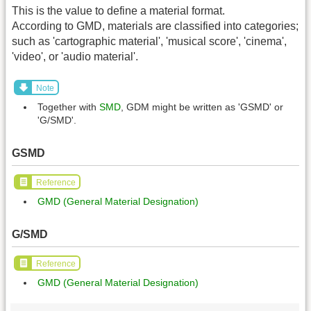
This is the value to define a material format.
According to GMD, materials are classified into categories;
such as 'cartographic material', 'musical score', 'cinema',
'video', or 'audio material'.
Note
Together with
SMD
, GDM might be written as 'GSMD' or
'G/SMD'.
GSMD
Reference
GMD (General Material Designation)
G/SMD
Reference
GMD (General Material Designation)