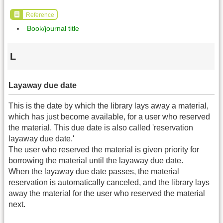
Reference
Book/journal title
L
Layaway due date
This is the date by which the library lays away a material,
which has just become available, for a user who reserved
the material. This due date is also called 'reservation
layaway due date.'
The user who reserved the material is given priority for
borrowing the material until the layaway due date.
When the layaway due date passes, the material
reservation is automatically canceled, and the library lays
away the material for the user who reserved the material
next.