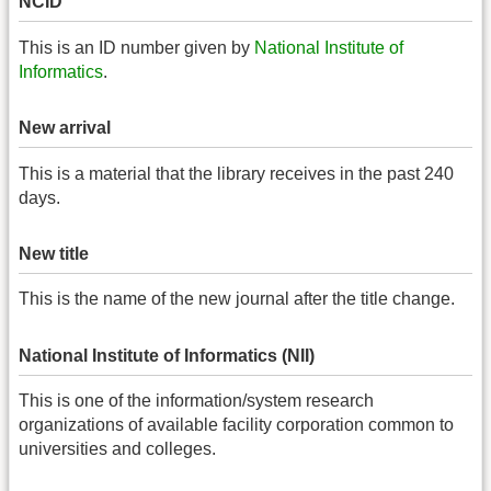
NCID
This is an ID number given by
National Institute of
Informatics
.
New arrival
This is a material that the library receives in the past 240
days.
New title
This is the name of the new journal after the title change.
National Institute of Informatics (NII)
This is one of the information/system research
organizations of available facility corporation common to
universities and colleges.