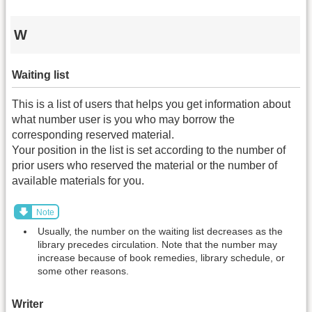
W
Waiting list
This is a list of users that helps you get information about
what number user is you who may borrow the
corresponding reserved material.
Your position in the list is set according to the number of
prior users who reserved the material or the number of
available materials for you.
Note
Usually, the number on the waiting list decreases as the
library precedes circulation. Note that the number may
increase because of book remedies, library schedule, or
some other reasons.
Writer