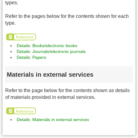
types.
Refer to the pages below for the contents shown for each
type.
Reference
Details: Books/electronic books
Details: Journals/electronic journals
Details: Papers
Materials in external services
Refer to the page below for the contents shown as details
of materials provided in external services.
Reference
Details: Materials in external services