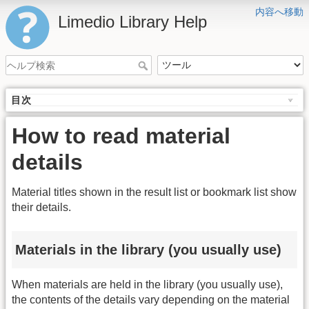
内容へ移動
Limedio Library Help
目次
How to read material
details
Material titles shown in the result list or bookmark list show
their details.
Materials in the library (you usually use)
When materials are held in the library (you usually use),
the contents of the details vary depending on the material