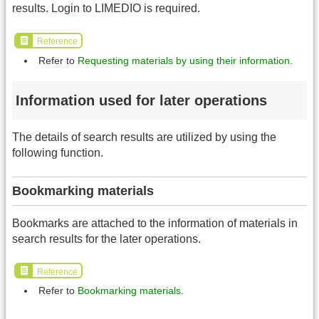
results. Login to LIMEDIO is required.
Reference
Refer to
Requesting materials by using their information
.
Information used for later operations
The details of search results are utilized by using the
following function.
Bookmarking materials
Bookmarks are attached to the information of materials in
search results for the later operations.
Reference
Refer to
Bookmarking materials
.