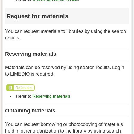
Request for materials
You can request materials to libraries by using the search
results.
Reserving materials
Materials can be reserved by using search results. Login
to LIMEDIO is required.
Reference
Refer to
Reserving materials
.
Obtaining materials
You can request borrowing or photocopying of materials
held in other organization to the library by using search