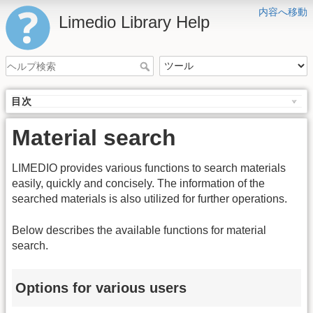
内容へ移動
Limedio Library Help
目次
Material search
LIMEDIO provides various functions to search materials
easily, quickly and concisely. The information of the
searched materials is also utilized for further operations.
Below describes the available functions for material
search.
Options for various users