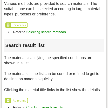
Various methods are provided to search materials. The
suitable one can be selected according to target material
types, purposes or preference.
Reference
Refer to
Selecting search methods
.
Search result list
The materials satisfying the specified conditions are
shown in a list.
The materials in the list can be sorted or refined to get to
destination materials quickly.
Clicking the material title links in the list show the details.
Reference
Refer to
Checking search results
.