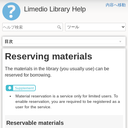
内容へ移動
Limedio Library Help
目次
Reserving materials
The materials in the library (you usually use) can be
reserved for borrowing.
Supplement
Material reservation is a service only for limited users. To
enable reservation, you are required to be registered as a
user for the service.
Reservable materials