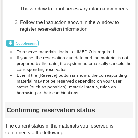
The window to input necessary information opens.
Follow the instruction shown in the window to
register reservation information.
Supplement
To reserve materials, login to LIMEDIO is required.
If you set the reservation due date and the material is not
prepared by the date, the system automatically cancels the
corresponding reservation.
Even if the [Reserve] button is shown, the corresponding
material may not be reserved depending on your user
status (such as penalties), material status, rules on
borrowing or their combinations.
Confirming reservation status
The current status of the materials you reserved is
confirmed via the following: