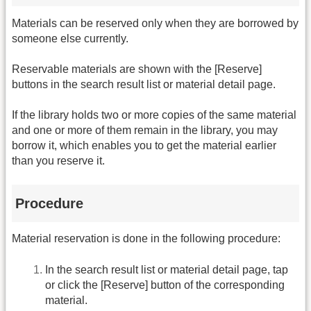
Materials can be reserved only when they are borrowed by
someone else currently.
Reservable materials are shown with the [Reserve]
buttons in the search result list or material detail page.
If the library holds two or more copies of the same material
and one or more of them remain in the library, you may
borrow it, which enables you to get the material earlier
than you reserve it.
Procedure
Material reservation is done in the following procedure:
In the search result list or material detail page, tap
or click the [Reserve] button of the corresponding
material.