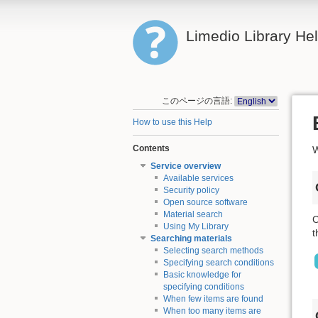
Limedio Library He
このページの言語:
How to use this Help
Contents
W
Service overview
Available services
Security policy
Open source software
Material search
C
Using My Library
t
Searching materials
Selecting search methods
Specifying search conditions
Basic knowledge for
specifying conditions
When few items are found
When too many items are