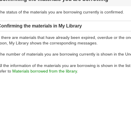
he status of the materials you are borrowing currently is confirmed.
onfirming the materials in My Library
f there are materials that have already been expired, overdue or the 
oon, My Library shows the corresponding messages.
he number of materials you are borrowing currently is shown in the Un
ll the information of the materials you are borrowing is shown in the lis
efer to
Materials borrowed from the library
.