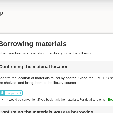
lp
Borrowing materials
hen you borrow materials in the library, note the following:
Confirming the material location
onfirm the location of materials found by search. Close the LIMEDIO s
he shelves, and bring them to the library counter.
Supplement
It would be convenient if you bookmark the materials. For details, refer to
Boo
Confirming the materials you are borrowing