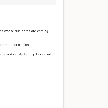
ones whose due dates are coming
der request section.
t opened via My Library. For details,