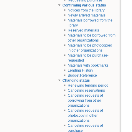
Requesting purchase
Confirming various status
Notices from the library
Newly arrived materials
Materials borrowed from the
library
Reserved materials
Materials to be borrowed from
other organizations
Materials to be photocopied
in other organizations
Materials to be purchase-
requested
Materials with bookmarks
Lending History
Budget Reference
Changing status
Renewing lending period
Canceling reservations
Canceling requests of
borrowing from other
organizations
Canceling requests of
photocopy in other
organizations
Canceling requests of
purchase