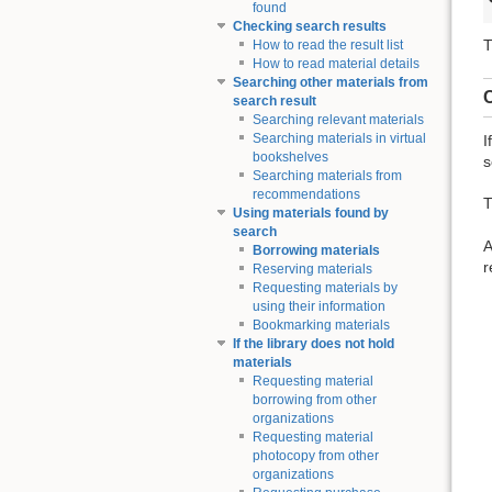
found
Checking search results
T
How to read the result list
How to read material details
Searching other materials from
C
search result
Searching relevant materials
Searching materials in virtual
I
bookshelves
s
Searching materials from
recommendations
T
Using materials found by
search
A
Borrowing materials
r
Reserving materials
Requesting materials by
using their information
Bookmarking materials
If the library does not hold
materials
Requesting material
borrowing from other
organizations
Requesting material
photocopy from other
organizations