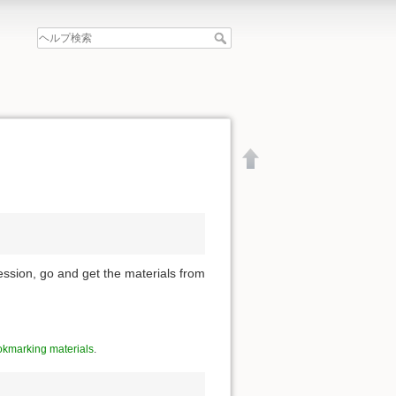
ession, go and get the materials from
kmarking materials
.
文書の先頭へ