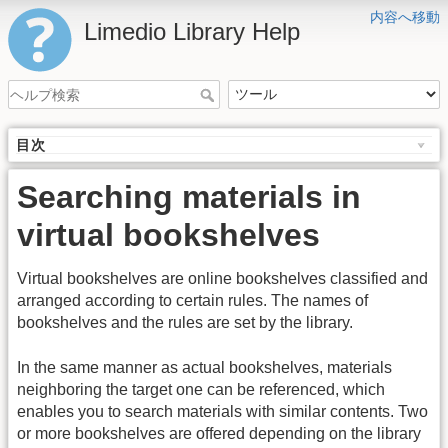
内容へ移動
Limedio Library Help
目次
Searching materials in
virtual bookshelves
Virtual bookshelves are online bookshelves classified and
arranged according to certain rules. The names of
bookshelves and the rules are set by the library.
In the same manner as actual bookshelves, materials
neighboring the target one can be referenced, which
enables you to search materials with similar contents. Two
or more bookshelves are offered depending on the library