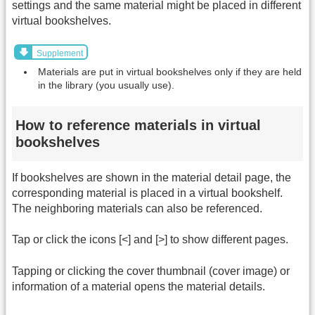
settings and the same material might be placed in different
virtual bookshelves.
Supplement
Materials are put in virtual bookshelves only if they are held
in the library (you usually use).
How to reference materials in virtual
bookshelves
If bookshelves are shown in the material detail page, the
corresponding material is placed in a virtual bookshelf.
The neighboring materials can also be referenced.
Tap or click the icons [<] and [>] to show different pages.
Tapping or clicking the cover thumbnail (cover image) or
information of a material opens the material details.