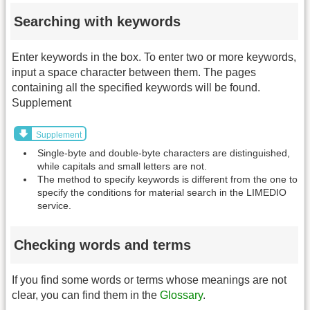
Searching with keywords
Enter keywords in the box. To enter two or more keywords,
input a space character between them. The pages
containing all the specified keywords will be found.
Supplement
Supplement
Single-byte and double-byte characters are distinguished,
while capitals and small letters are not.
The method to specify keywords is different from the one to
specify the conditions for material search in the LIMEDIO
service.
Checking words and terms
If you find some words or terms whose meanings are not
clear, you can find them in the
Glossary
.