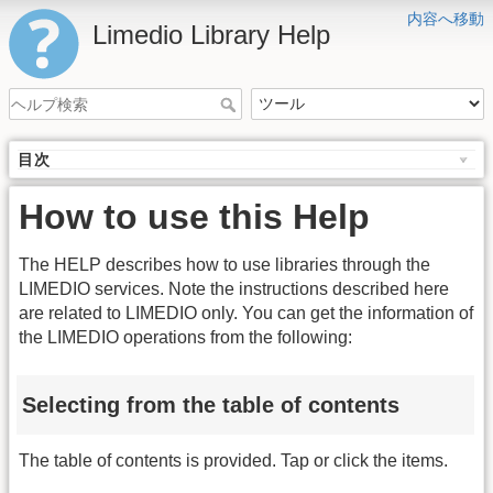
内容へ移動
Limedio Library Help
目次
How to use this Help
The HELP describes how to use libraries through the
LIMEDIO services. Note the instructions described here
are related to LIMEDIO only. You can get the information of
the LIMEDIO operations from the following:
Selecting from the table of contents
The table of contents is provided. Tap or click the items.