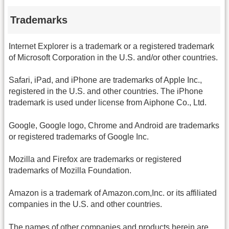
Trademarks
Internet Explorer is a trademark or a registered trademark
of Microsoft Corporation in the U.S. and/or other countries.
Safari, iPad, and iPhone are trademarks of Apple Inc.,
registered in the U.S. and other countries. The iPhone
trademark is used under license from Aiphone Co., Ltd.
Google, Google logo, Chrome and Android are trademarks
or registered trademarks of Google Inc.
Mozilla and Firefox are trademarks or registered
trademarks of Mozilla Foundation.
Amazon is a trademark of Amazon.com,Inc. or its affiliated
companies in the U.S. and other countries.
The names of other companies and products herein are