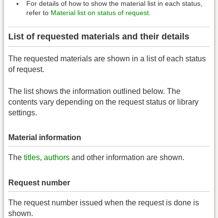
For details of how to show the material list in each status,
refer to
Material list on status of request
.
List of requested materials and their details
The requested materials are shown in a list of each status
of request.
The list shows the information outlined below. The
contents vary depending on the request status or library
settings.
Material information
The
titles
,
authors
and other information are shown.
Request number
The request number issued when the request is done is
shown.