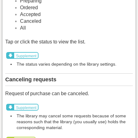
Preparing
Ordered
Accepted
Canceled
All
Tap or click the status to view the list.
Supplement
The status varies depending on the library settings.
Canceling requests
Request of purchase can be canceled.
Supplement
The library may cancel some requests because of some
reasons such that the library (you usually use) holds the
corresponding material.