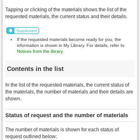
Tapping or clicking of the materials shows the list of the
requested materials, the current status and their details.
Supplement
If the requested materials become ready for you, the
information is shown in My Library. For details, refer to
Notices from the library
.
Contents in the list
In the list of the requested materials, the current status of
the materials, the number of materials and their details are
shown.
Status of request and the number of materials
The number of materials is shown for each status of
request outlined below: