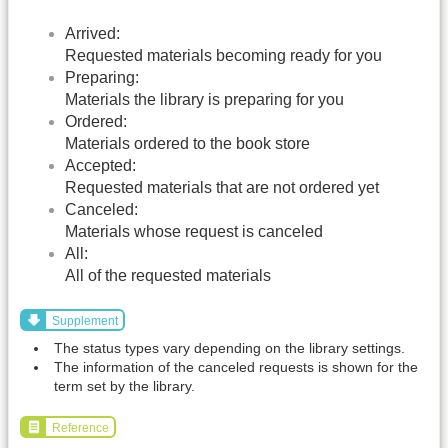
Arrived:
Requested materials becoming ready for you
Preparing:
Materials the library is preparing for you
Ordered:
Materials ordered to the book store
Accepted:
Requested materials that are not ordered yet
Canceled:
Materials whose request is canceled
All:
All of the requested materials
Supplement
The status types vary depending on the library settings.
The information of the canceled requests is shown for the
term set by the library.
Reference