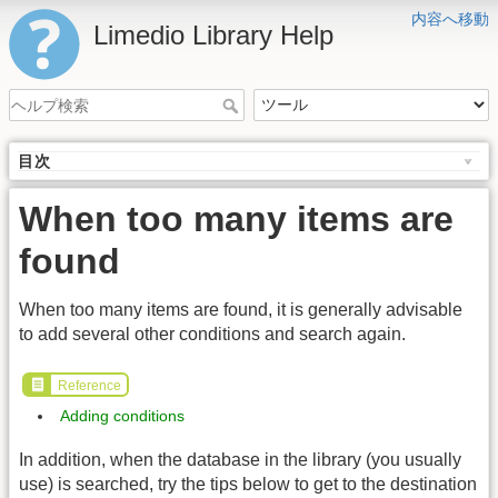
内容へ移動
Limedio Library Help
目次
When too many items are
found
When too many items are found, it is generally advisable
to add several other conditions and search again.
Reference
Adding conditions
In addition, when the database in the library (you usually
use) is searched, try the tips below to get to the destination