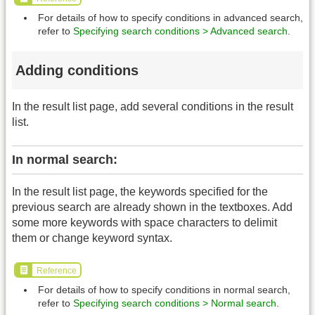
For details of how to specify conditions in advanced search,
refer to
Specifying search conditions > Advanced search
.
Adding conditions
In the result list page, add several conditions in the result
list.
In normal search:
In the result list page, the keywords specified for the
previous search are already shown in the textboxes. Add
some more keywords with space characters to delimit
them or change keyword syntax.
Reference
For details of how to specify conditions in normal search,
refer to
Specifying search conditions > Normal search
.