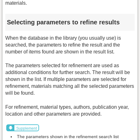
materials.
Selecting parameters to refine results
When the database in the library (you usually use) is
searched, the parameters to refine the result and the
number of items found are shown in the result list.
The parameters selected for refinement are used as
additional conditions for further search. The result will be
shown in the list. If multiple parameters are selected for
refinement, materials matching all the selected parameters
will be found.
For refinement, material types, authors, publication year,
location and other parameters are provided.
Supplement
The parameters shown in the refinement search list