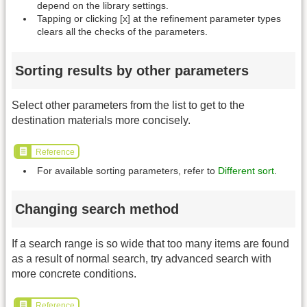
depend on the library settings.
Tapping or clicking [x] at the refinement parameter types
clears all the checks of the parameters.
Sorting results by other parameters
Select other parameters from the list to get to the
destination materials more concisely.
Reference
For available sorting parameters, refer to
Different sort
.
Changing search method
If a search range is so wide that too many items are found
as a result of normal search, try advanced search with
more concrete conditions.
Reference